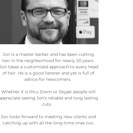
Jon is a master barber and has been cutting
hair in the neighborhood for nearly 20 years.
Jon takes a customized approach to every head
of hair. He is a good listener and yet is full of
advice for newcomers.
Whether it is thru Zoom or Skype: people will
appreciate seeing Jon's reliable and long lasting
cuts.
Jon looks forward to meeting new clients and
catching up with all the long-time ones too.