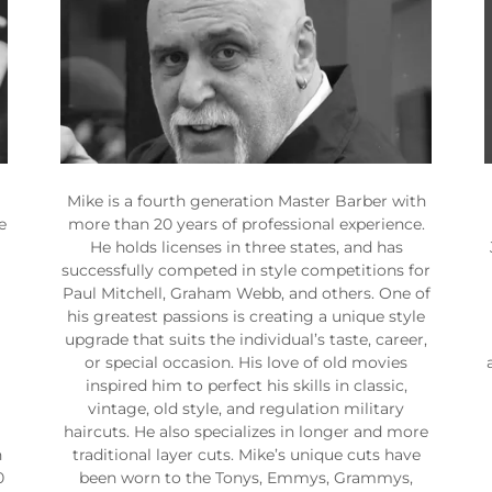
Mike is a fourth generation Master Barber with
e
more than 20 years of professional experience.
He holds licenses in three states, and has
successfully competed in style competitions for
Paul Mitchell, Graham Webb, and others. One of
his greatest passions is creating a unique style
upgrade that suits the individual’s taste, career,
or special occasion. His love of old movies
inspired him to perfect his skills in classic,
vintage, old style, and regulation military
haircuts. He also specializes in longer and more
n
traditional layer cuts. Mike’s unique cuts have
0
been worn to the Tonys, Emmys, Grammys,