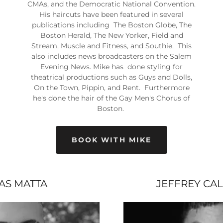
CMAs, and the Democratic National Convention.
His haircuts have been featured in several
publications including The Boston Globe, The
Boston Herald, The New Yorker, Field and
Stream, Muscle and Fitness, and Southie. This
also includes news broadcasters on the Salem
Evening News. Mike has done styling for
theatrical productions such as Guys and Dolls,
On the Town, Pippin, and Rent. Furthermore
he's done the hair of the Gay Men's Chorus of
Boston.
BOOK WITH MIKE
IAS MATTA
JEFFREY CA