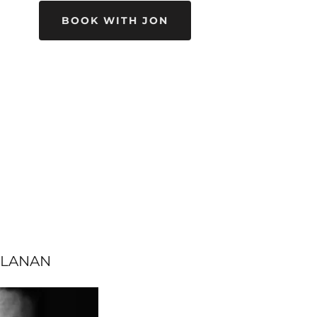
BOOK WITH JON
LLANAN