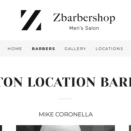
HOME
BARBERS
GALLERY
LOCATIONS
TON LOCATION BAR
MIKE CORONELLA