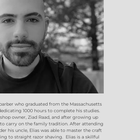
on barber who graduated from the Massachusetts
dedicating 1000 hours to complete his studies.
e shop owner, Ziad Raad, and after growing up
to carry on the family tradition. After attending
er his uncle, Elias was able to master the craft
g to straight razor shaving. Elias is a skillful