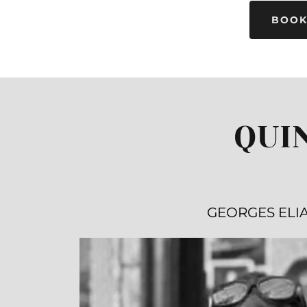
BOOK
QUI
GEORGES ELI