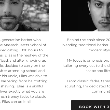
th generation barber who
Behind the chair since 201
he Massachusetts School of
blending traditional barber
 dedicating 1000 hours to
modern styl
s. Elias is the nephew of the
Raad, and after growing up
My focus is on precision,
e, decided to carry on the
tailoring every cut to the c
 After attending school and
shape and life
his uncle, Elias was able to
f barbering from haircutting
From classic, fades, tape
shaving. Elias is a skillful
sculpting, I’m dedicated t
liver exactly what you are
communit
resh trendy fades to classic
, Elias can do it all.
BOOK WITH J