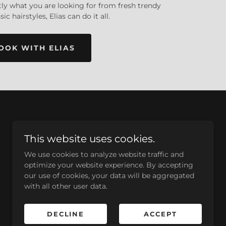
ctly what you are looking for from fresh trendy
sic hairstyles, Elias can do it all.
OOK WITH ELIAS
This website uses cookies.
We use cookies to analyze website traffic and
optimize your website experience. By accepting
our use of cookies, your data will be aggregated
with all other user data.
DECLINE
ACCEPT