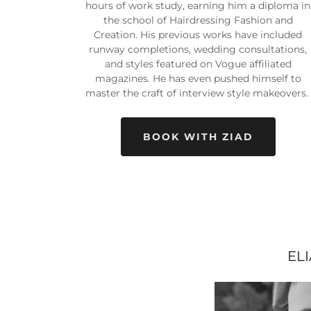
hours of work study, earning him a diploma in
the school of Hairdressing Fashion and
Creation. His previous works have included
runway completions, wedding consultations,
and styles featured on Vogue affiliated
magazines. He has even pushed himself to
master the craft of interview style makeovers.
BOOK WITH ZIAD
EL