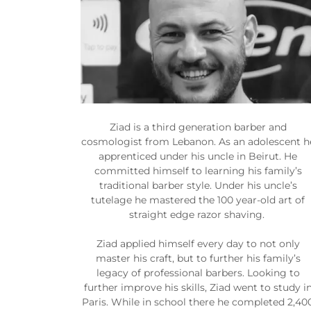
Ziad is a third generation barber and
cosmologist from Lebanon. As an adolescent h
apprenticed under his uncle in Beirut. He
committed himself to learning his family’s
traditional barber style. Under his uncle’s
tutelage he mastered the 100 year-old art of
straight edge razor shaving.
Ziad applied himself every day to not only
master his craft, but to further his family’s
legacy of professional barbers. Looking to
further improve his skills, Ziad went to study i
Paris. While in school there he completed 2,40