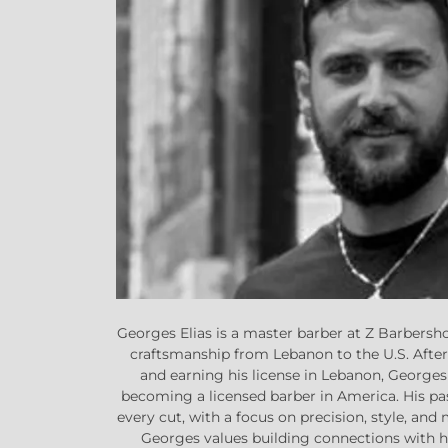
Georges Elias is a master barber at Z Barbersho
craftsmanship from Lebanon to the U.S. Afte
and earning his license in Lebanon, Georges
becoming a licensed barber in America. His pa
every cut, with a focus on precision, style, and 
Georges values building connections with hi