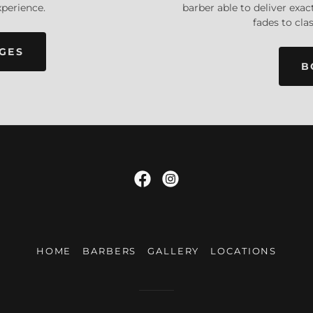
barber able to deliver exa
xperience.
fades to clas
GES
B
HOME
BARBERS
GALLERY
LOCATIONS