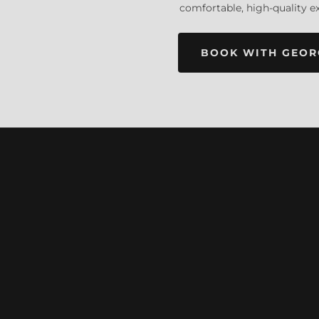
comfortable, high-quality e
BOOK WITH GEOR