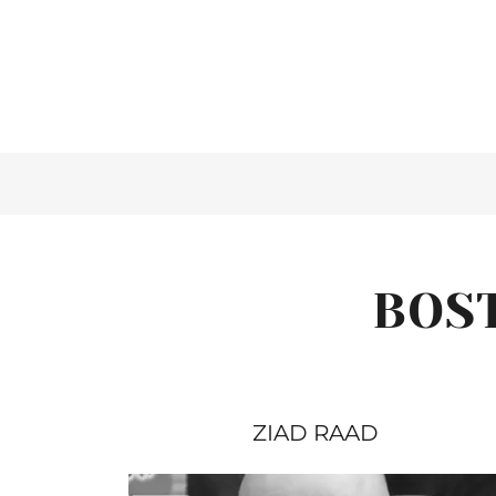
BOS
ZIAD RAAD