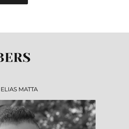
BERS
ELIAS MATTA