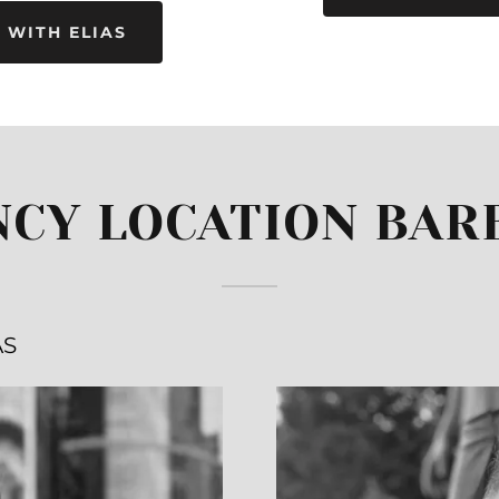
 WITH ELIAS
NCY LOCATION BAR
AS