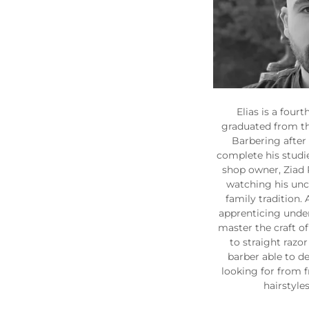
Elias is a four
graduated from t
Barbering after
complete his studie
shop owner, Ziad 
watching his uncl
family tradition.
apprenticing under 
master the craft o
to straight razor 
barber able to de
looking for from f
hairstyles