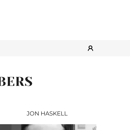
BERS
JON HASKELL