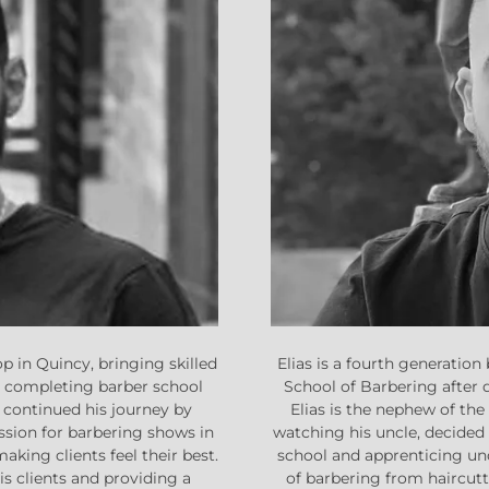
Elias is a fourth generati
p in Quincy, bringing skilled
School of Barbering after 
r completing barber school
Elias is the nephew of th
 continued his journey by
watching his uncle, decided 
ssion for barbering shows in
school and apprenticing und
making clients feel their best.
of barbering from haircuttin
s clients and providing a