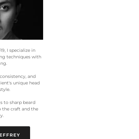
9, I specialize in
ing techniques with
ing.
 consistency, and
lient's unique head
style.
rs to sharp beard
o the craft and the
y.
EFFREY